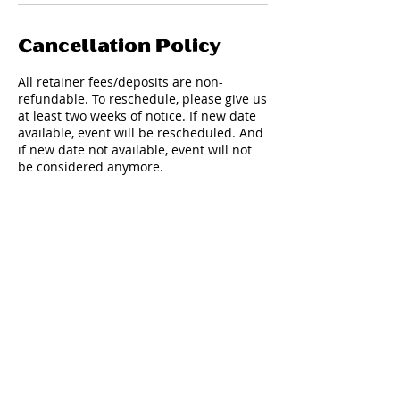
Cancellation Policy
All retainer fees/deposits are non-
refundable. To reschedule, please give us
at least two weeks of notice. If new date
available, event will be rescheduled. And
if new date not available, event will not
be considered anymore.
Contact Details
347-708-6001
fillatainment@gmail.com