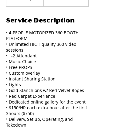
h
r
Service Description
• 4-PEOPLE MOTORIZED 360 BOOTH
PLATFORM
• Unlimited HIGH quality 360 video
sessions
• 1-2 Attendant
• Music Choice
• Free PROPS
• Custom overlay
• Instant Sharing Station
• Lights
• Gold Stanchions w/ Red Velvet Ropes
• Red Carpet Experience
• Dedicated online gallery for the event
• $150/HR each extra hour after the first
3hours ($750)
• Delivery, Set up, Operating, and