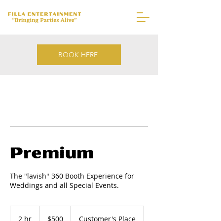
BOOK HERE
Premium
The "lavish" 360 Booth Experience for
Weddings and all Special Events.
500
US
2 hr
2
$500
Customer's Place
dollars