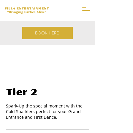
BOOK HERE
Tier 2
Spark-Up the special moment with the
Cold Sparklers perfect for your Grand
Entrance and First Dance.
1,000