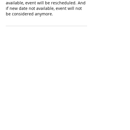
available, event will be rescheduled. And
if new date not available, event will not
be considered anymore.
Contact Details
347-708-6001
fillatainment@gmail.com
Popular Serviced Areas
NY
NJ
CT