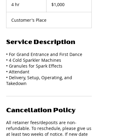
US
4 hr
4
$1,000
dollars
h
r
Customer's Place
Service Description
• For Grand Entrance and First Dance
• 4 Cold Sparkler Machines
• Granules for Spark Effects
• Attendant
• Delivery, Setup, Operating, and
Takedown
Cancellation Policy
All retainer fees/deposits are non-
refundable. To reschedule, please give us
at least two weeks of notice. If new date